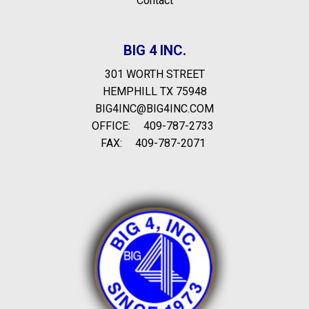
Contact
BIG 4 INC.
301 WORTH STREET
HEMPHILL TX 75948
BIG4INC@BIG4INC.COM
OFFICE:
409-787-2733
FAX:
409-787-2071