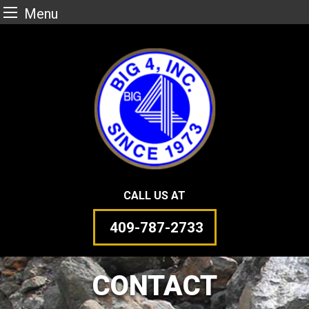
Menu
Skip
to
content
CALL US AT
409-787-2733
CONTACT