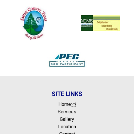
SITE LINKS
Home
Services
Gallery
Location