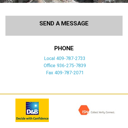
SEND A MESSAGE
PHONE
Local
409-787-2733
Office
936-275-7839
Fax
409-787-2071